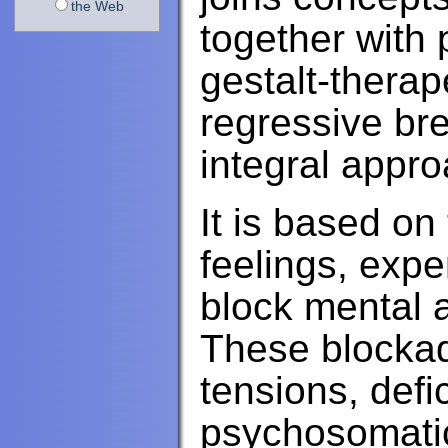
the Web
together with 
gestalt-thera
regressive bre
integral appro
It is based on
feelings, exp
block mental 
These blockad
tensions, def
psychosomati