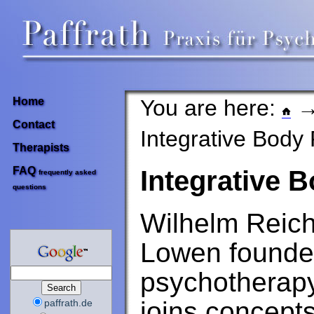
You are here:
Home
Contact
Integrative Body
Therapists
FAQ
Integrative 
frequently asked
questions
Wilhelm Reic
Lowen founded
psychotherapy 
joins concept
paffrath.de