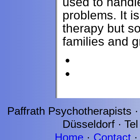
used to handl
problems. It i
therapy but s
families and g
Paffrath
Psychotherapists 
Düsseldorf
· Tel
Home
·
Contact