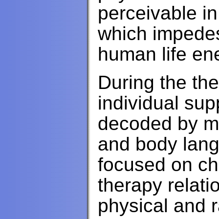
perceivable in
which impedes
human life en
During the the
individual sup
decoded by m
and body lang
focused on ch
therapy relati
physical and 