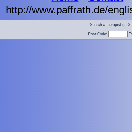
http://www.paffrath.de/engl
Search a therapist (in 
Post Code:
T