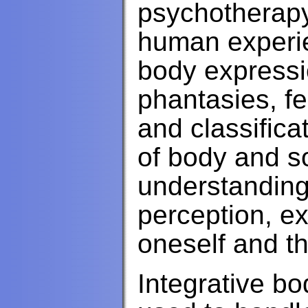
psychotherapy 
human experie
body expressi
phantasies, f
and classifica
of body and so
understanding,
perception, e
oneself and th
Integrative b