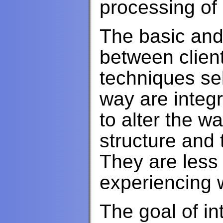
processing of 
The basic and 
between clien
techniques sel
way are integr
to alter the w
structure and
They are less
experiencing 
The goal of in