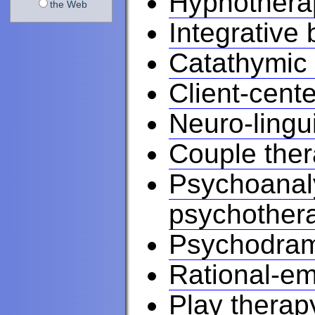
Hypnothera
the Web
Integrative
Catathymic
Client-cent
Neuro-lingu
Couple the
Psychoanaly
psychother
Psychodra
Rational-em
Play therap