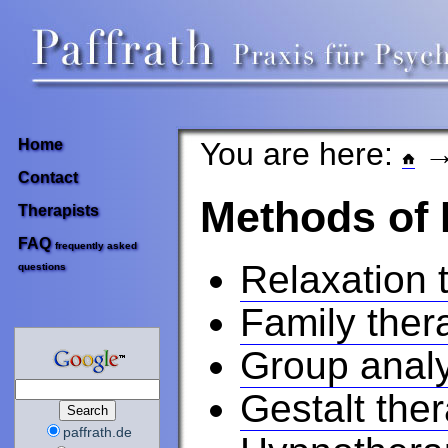
You are here:
→
Home
Contact
Methods of
Therapists
FAQ
frequently asked
Relaxation 
questions
Family ther
Group analy
Gestalt the
paffrath.de