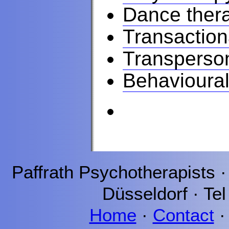
Dance ther
Transaction
Transperso
Behavioural
Paffrath
Psychotherapists 
Düsseldorf
· Tel
Home
·
Contact