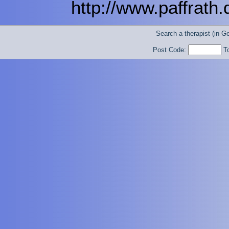
http://www.paffrath
Search a therapist (in 
Post Code:
T