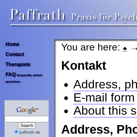
You are here:
→
Home
Contact
Kontakt
Therapists
FAQ
frequently asked
Address, ph
questions
E-mail form
About this s
Address, Pho
paffrath.de