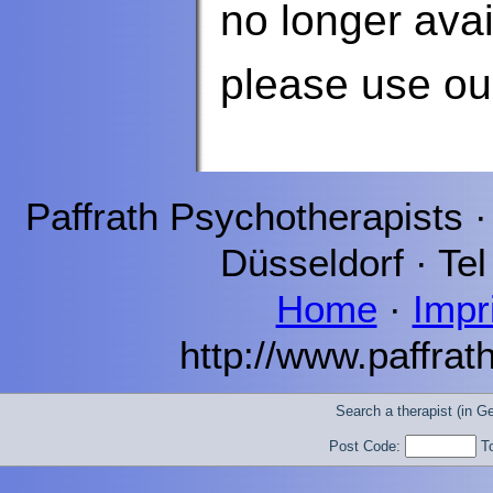
no longer avai
please use o
Paffrath
Psychotherapists 
Düsseldorf
· Tel
Home
·
Impr
http://www.paffrat
Search a therapist (in 
Post Code:
T