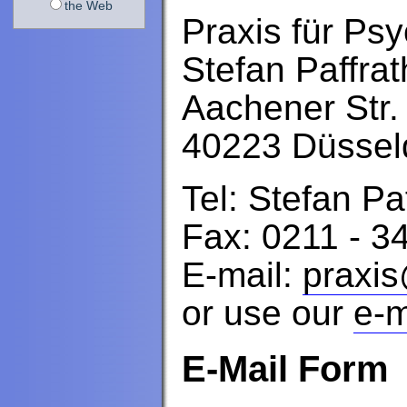
the Web
Praxis für Ps
Stefan Paffrat
Aachener Str.
40223 Düssel
Tel: Stefan Pa
Fax: 0211 - 3
E-mail:
praxis
or use our
e-m
E-Mail Form