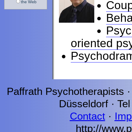
Coup
the Web
Beha
Psyc
oriented ps
Psychodra
Paffrath
Psychotherapists 
Düsseldorf
· Tel
Contact
·
Imp
http://www.p