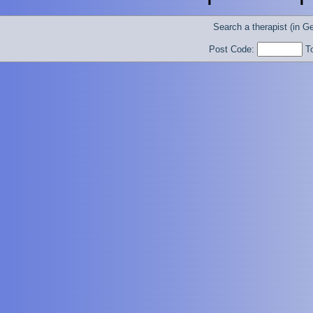
Search a therapist (in 
Post Code:
T