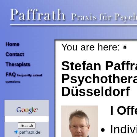
You are here:
Home
Contact
Stefan Paffr
Therapists
Psychothera
FAQ
frequently asked
questions
Düsseldorf
I Off
Indiv
paffrath.de