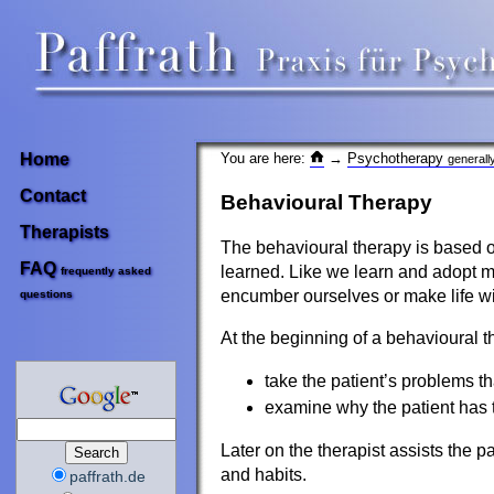
You are here:
→
Psychotherapy
Home
generall
Contact
Behavioural Therapy
Therapists
The behavioural therapy is based o
FAQ
learned. Like we learn and adopt ma
frequently asked
encumber ourselves or make life wi
questions
At the beginning of a behavioural th
take the patient’s problems t
examine why the patient has 
Later on the therapist assists the p
and habits.
paffrath.de