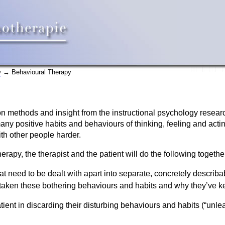
→ Behavioural Therapy
y
n methods and insight from the instructional psychology researc
ny positive habits and behaviours of thinking, feeling and actin
th other people harder.
erapy, the therapist and the patient will do the following togethe
hat need to be dealt with apart into separate, concretely describ
taken these bothering behaviours and habits and why they’ve ke
atient in discarding their disturbing behaviours and habits (“unl