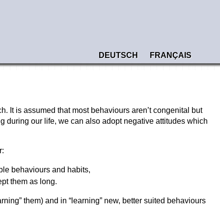
DEUTSCH
FRANÇAIS
h. It is assumed that most behaviours aren’t congenital but
g during our life, we can also adopt negative attitudes which
r:
able behaviours and habits,
pt them as long.
earning” them) and in “learning” new, better suited behaviours