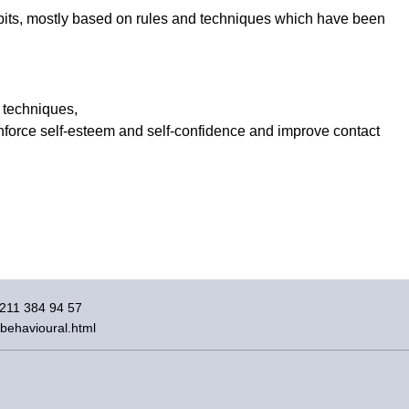
bits, mostly based on rules and techniques which have been
 techniques,
reinforce self-esteem and self-confidence and improve contact
)211 384 94 57
/behavioural.html