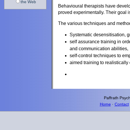
the Web
Behavioural therapists have devel
proved experimentally. Their goal i
The various techniques and method
Systematic desensitisation, 
self assurance training in ord
and communication abilities,
self-control techniques to em
aimed training to realistical
Paffrath
Psych
Home
·
Contact