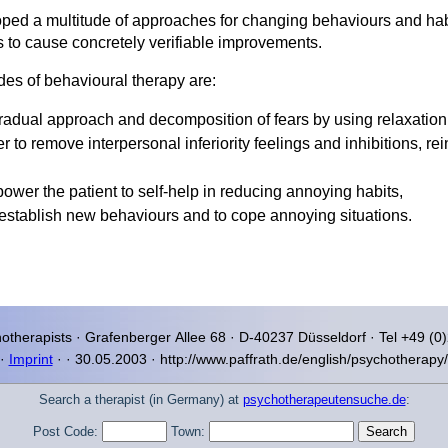
oped a multitude of approaches for changing behaviours and ha
s to cause concretely verifiable improvements.
es of behavioural therapy are:
gradual approach and decomposition of fears by using relaxation
er to remove interpersonal inferiority feelings and inhibitions, 
power the patient to self-help in reducing annoying habits,
ly establish new behaviours and to cope annoying situations.
otherapists ·
Grafenberger Allee
68 · D-40237
Düsseldorf
· Tel +49 (0
·
Imprint
·
·
30.05.2003 · http://www.paffrath.de/english/psychotherapy
Search a therapist (in Germany) at
psychotherapeutensuche.de
:
Post Code:
Town: