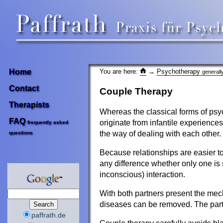
You are here:
→
Psychotherapy
Home
generall
Contact
Couple Therapy
Therapists
Whereas the classical forms of psyc
FAQ
originate from infantile experiences
frequently asked
the way of dealing with each other.
questions
Because relationships are easier to
any difference whether only one is 
inconscious) interaction.
With both partners present the mech
diseases can be removed. The partn
paffrath.de