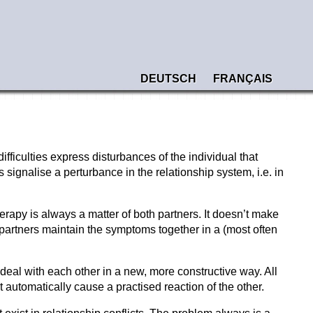
DEUTSCH
FRANÇAIS
ficulties express disturbances of the individual that
signalise a perturbance in the relationship system, i.e. in
erapy is always a matter of both partners. It doesn’t make
 partners maintain the symptoms together in a (most often
deal with each other in a new, more constructive way. All
automatically cause a practised reaction of the other.