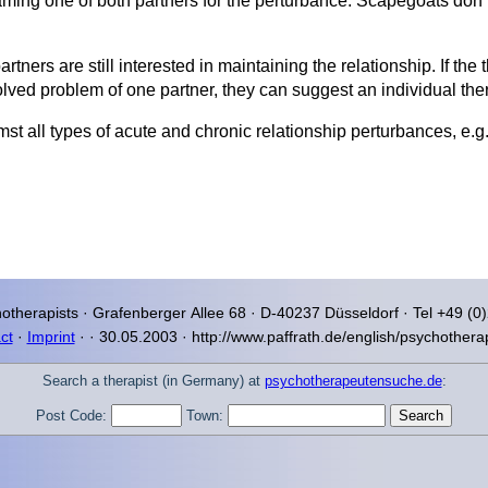
ming one of both partners for the perturbance. Scapegoats don’t 
tners are still interested in maintaining the relationship. If the 
lved problem of one partner, they can suggest an individual the
mst all types of acute and chronic relationship perturbances, e
otherapists ·
Grafenberger Allee
68 · D-40237
Düsseldorf
· Tel +49 (0
ct
·
Imprint
·
·
30.05.2003 · http://www.paffrath.de/english/psychothera
Search a therapist (in Germany) at
psychotherapeutensuche.de
:
Post Code:
Town: