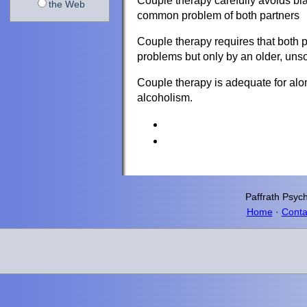
Couple therapy carefully avoids bla
the Web
common problem of both partners
Couple therapy requires that both par
problems but only by an older, unso
Couple therapy is adequate for alo
alcoholism.
Paffrath
Psych
Home
·
Conta