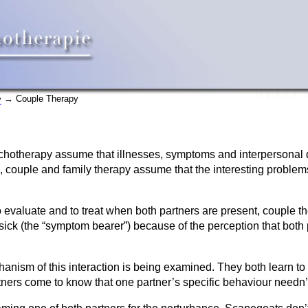
→ Couple Therapy
y
hotherapy assume that illnesses, symptoms and interpersonal dif
, couple and family therapy assume that the interesting problems 
 evaluate and to treat when both partners are present, couple th
sick (the “symptom bearer”) because of the perception that both
anism of this interaction is being examined. They both learn to 
ers come to know that one partner’s specific behaviour needn’t 