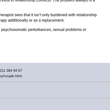
exist in relationship conflicts. The problem always is a
therapist sees that it isn’t only burdened with relationship
rapy additionally or as a replacement.
.g. psychosomatic perturbances, sexual problems or
)211 384 94 57
py/couple.html