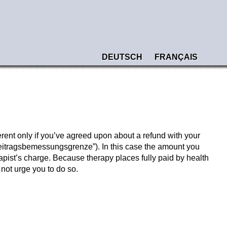
DEUTSCH
FRANÇAIS
erent only if you’ve agreed upon about a refund with your
(“Beitragsbemessungsgrenze”). In this case the amount you
apist’s charge. Because therapy places fully paid by health
not urge you to do so.