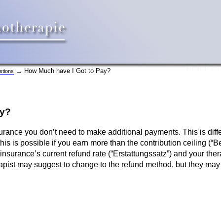
→ How Much have I Got to Pay?
stions
ay?
surance you don’t need to make additional payments. This is diff
 this is possible if you earn more than the contribution ceiling 
nsurance’s current refund rate (“Erstattungssatz”) and your ther
rapist may suggest to change to the refund method, but they may 