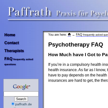
You are here:
→
FAQ
Home
frequently asked que
Contact
Psychotherapy FAQ
Therapists
How Much have I Got to P
FAQ
frequently asked
If you’re in a compulsory health in
questions
health insurance. As far as I know,
have to pay depends on the health i
insurances are hard to get, the the
paffrath.de