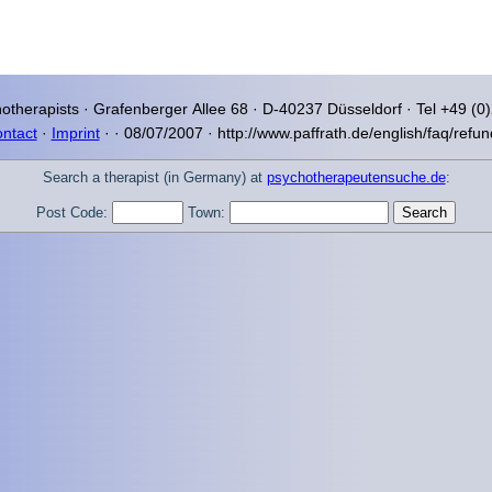
otherapists ·
Grafenberger Allee
68 · D-40237
Düsseldorf
· Tel +49 (0
ntact
·
Imprint
·
·
08/07/2007 · http://www.paffrath.de/english/faq/refun
Search a therapist (in Germany) at
psychotherapeutensuche.de
:
Post Code:
Town: