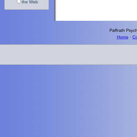
the Web
Paffrath
Psych
Home
·
Co