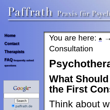
You are here:
Home
Contact
Consultation
Therapists
FAQ
Psychother
frequently asked
questions
What Should 
the First Con
Think about w
paffrath.de