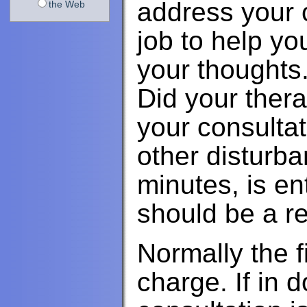
address your c
the Web
job to help yo
your thoughts
Did your thera
your consultat
other disturb
minutes, is e
should be a re
Normally the fi
charge. If in d