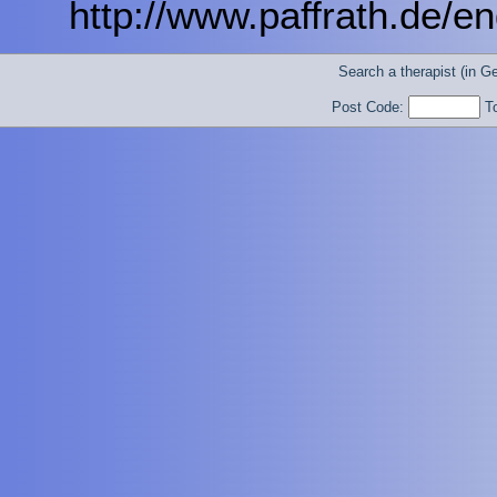
http://www.paffrath.de/eng
Search a therapist (in 
Post Code:
T