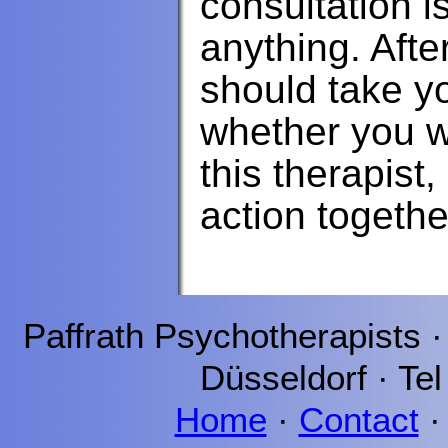
consultation i
anything. Afte
should take y
whether you w
this therapist
action togethe
Paffrath
Psychotherapists 
Düsseldorf
· Tel
Home
·
Contact