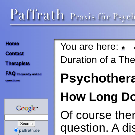
You are here:
Home
Contact
Duration of a Th
Therapists
FAQ
Psychother
frequently asked
questions
How Long Do
Of course ther
question. A di
paffrath.de