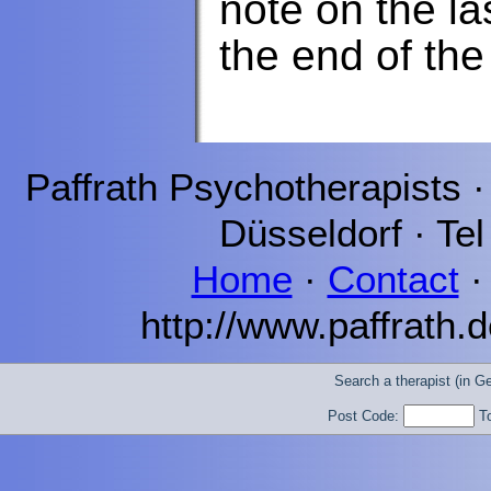
note on the la
the end of the
Paffrath
Psychotherapists 
Düsseldorf
· Tel
Home
·
Contact
http://www.paffrath.d
Search a therapist (in 
Post Code:
T