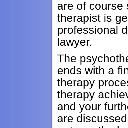
are of course s
therapist is g
professional d
lawyer.
The psychothe
ends with a fi
therapy proces
therapy achiev
and your furth
are discussed