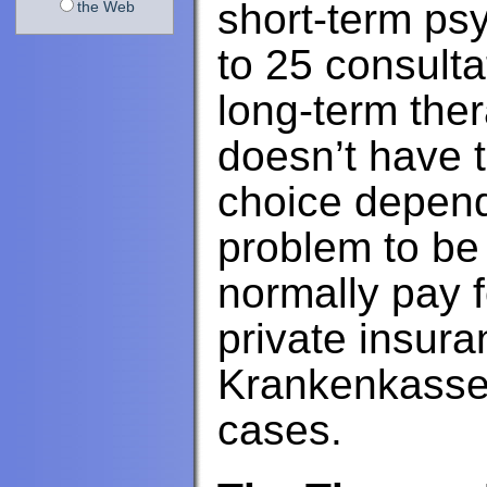
short-term ps
the Web
to 25 consult
long-term the
doesn’t have 
choice depend
problem to be
normally pay f
private insur
Krankenkasse a
cases.