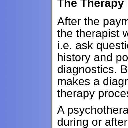
The Therapy
After the pay
the therapist 
i.e. ask quest
history and po
diagnostics. B
makes a diagn
therapy proce
A psychothera
during or afte