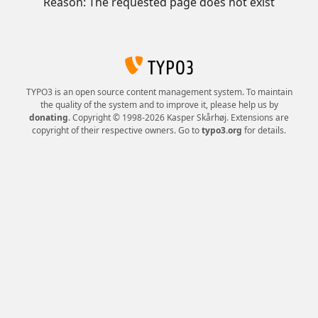
Reason: The requested page does not exist
TYPO3 is an open source content management system. To maintain
the quality of the system and to improve it, please help us by
donating
. Copyright © 1998-2026 Kasper Skårhøj. Extensions are
copyright of their respective owners. Go to
typo3.org
for details.